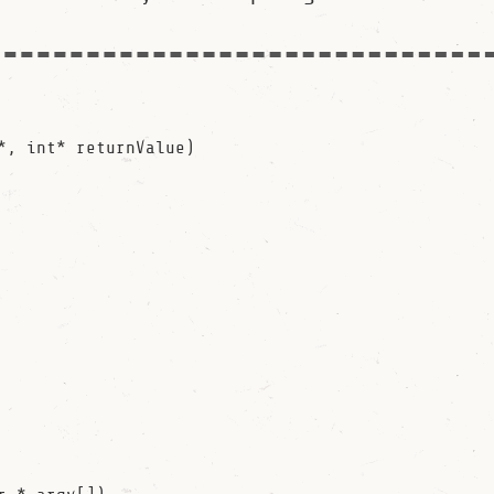
*, int* returnValue)
