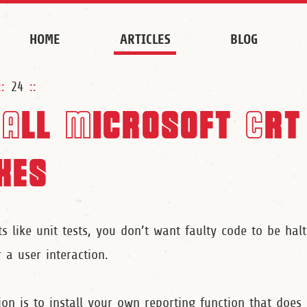
HOME
ARTICLES
BLOG
::
24
::
All Microsoft Crt
xes
 like unit tests, you don’t want faulty code to be hal
 a user interaction.
ion is to install your own reporting function that does