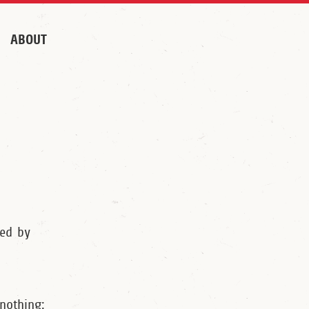
ABOUT
ted by
 nothing: