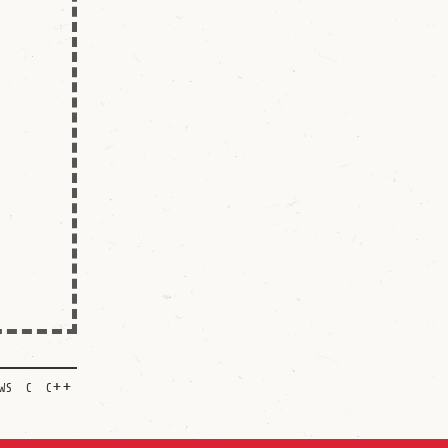
ws
c
c++