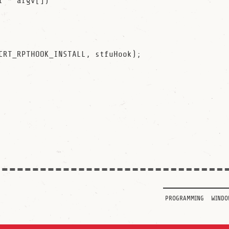
r * argv[])

programming
windo