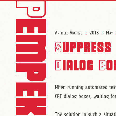
Articles Archive
::
2013
::
May
Suppress 
Dialog Bo
When running automated tests
CRT dialog boxes, waiting for
The solution in such a situat