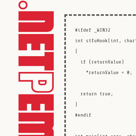
#ifdef _WIN32

int stfuHook(int, char
{

  if (returnValue)

    *returnValue = 0;

  return true;

}

#endif
