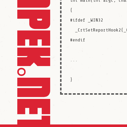
int main(int argc, cha
{

#ifdef _WIN32

  _CrtSetReportHook2(_CRT_RPTHOOK_INSTALL, stfuHook);

#endif

...
