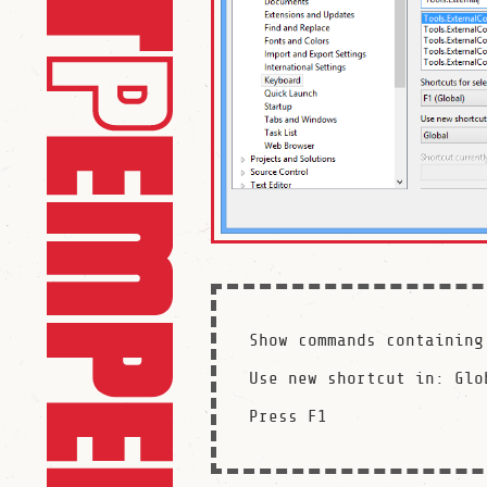
Show commands containing
Use new shortcut in: Glob