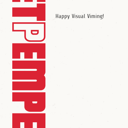
Happy Visual Viming!