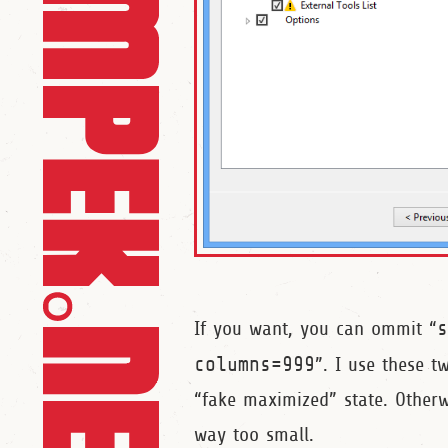
If you want, you can ommit “
columns=999
”. I use these 
“fake maximized” state. Otherw
way too small.