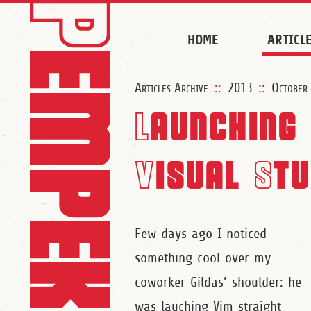
HOME
ARTICL
Articles Archive
::
2013
::
October
Launching
Visual Stu
Few days ago I noticed
something cool over my
coworker Gildas’ shoulder: he
was lauching Vim straight