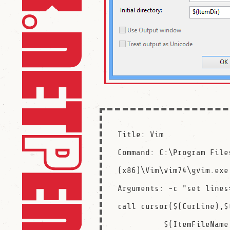
Title: Vim

Command: C:\Program Files
(x86)\Vim\vim74\gvim.exe

Arguments: -c "set lines
call cursor($(CurLine),$(
          $(ItemFileName)$(ItemExt)
