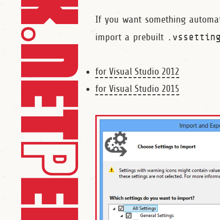
If you want something automa
import a prebuilt
.vssettin
for Visual Studio 2012
for Visual Studio 2015