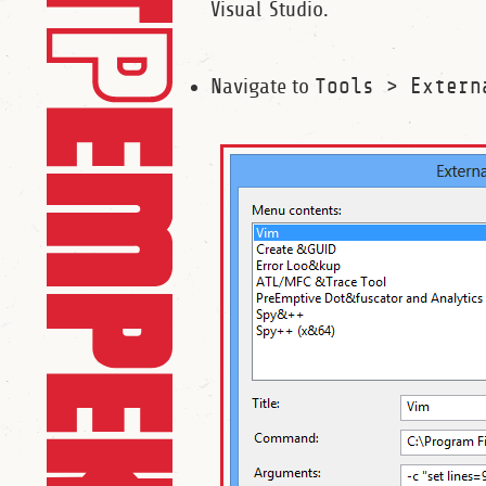
Visual Studio.
Navigate to
Tools > Extern