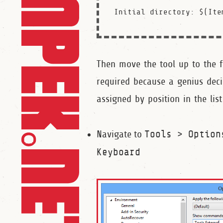
Then move the tool up to the fi
required because a genius dec
assigned by position in the list
Navigate to
Tools > Option
Keyboard