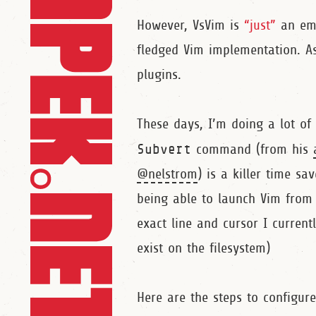
However, VsVim is
“just”
an emu
fledged Vim implementation. As
plugins.
These days, I’m doing a lot of
Subvert
command (from his
@nelstrom
) is a killer time sav
being able to launch Vim from 
exact line and cursor I current
exist on the filesystem)
Here are the steps to configure