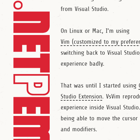
from Visual Studio.
On Linux or Mac, I’m using
Vim (customized to my prefere
switching back to Visual Studi
experience badly.
That was until I started using
Studio Extension
. VsVim reprod
experience inside Visual Studio
being able to move the cursor 
and modifiers.