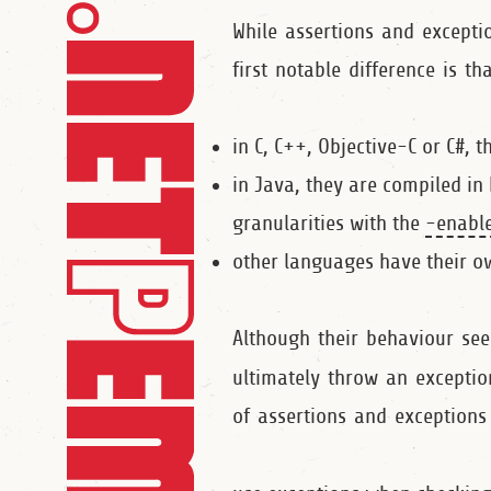
While assertions and exceptio
first notable difference is t
in C, C++, Objective-C or C#, 
in Java, they are compiled in
granularities with the
‑enable
other languages have their o
Although their behaviour see
ultimately throw an excepti
of assertions and exceptions 