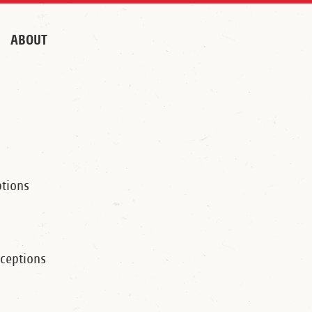
ABOUT
tions
ceptions