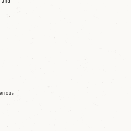
 and
erious