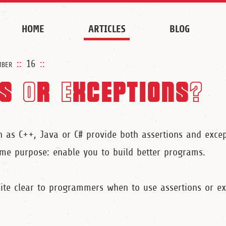
HOME
ARTICLES
BLOG
mber
::
16
::
s Or Exceptions?
as C++, Java or C# provide both assertions and excep
e purpose: enable you to build better programs.
uite clear to programmers when to use assertions or ex