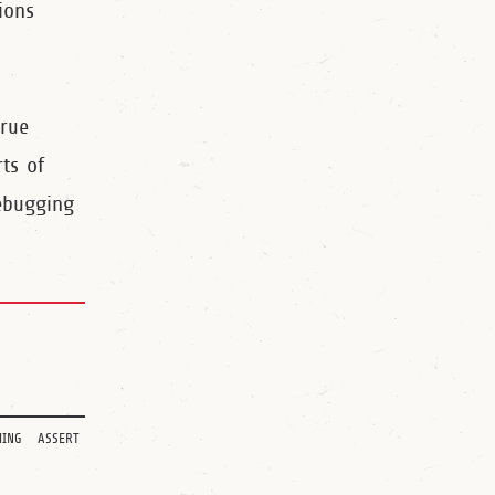
ions
true
rts of
ebugging
ing
assert