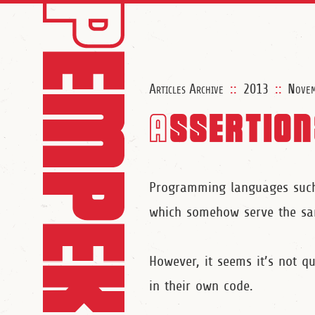
Articles Archive
::
2013
::
Nove
Assertion
Programming languages such 
which somehow serve the sam
However, it seems it’s not q
in their own code.