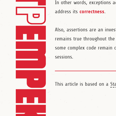
In other words, exceptions 
correctness
address its
.
Also, assertions are an inve
remains true throughout the l
some complex code remain co
sessions.
This article is based on a
St