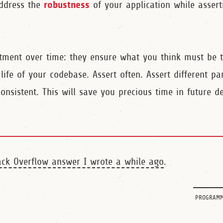
robustness
address the
of your application while assert
stment over time: they ensure what you think must be 
ife of your codebase. Assert often. Assert different pa
nsistent. This will save you precious time in future d
ack Overflow answer I wrote a while ago
.
programm