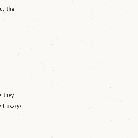
d, the
e they
ded usage