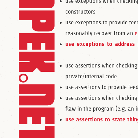
use exceptions when checkin
constructors
use exceptions to provide fee
reasonably recover from an
e
use exceptions to address 
use assertions when checking
private/internal code
use assertions to provide fee
use assertions when checking
flaw in the program (e.g. an 
use assertions to state thi