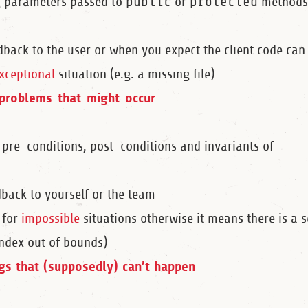
g parameters passed to
public
or
protected
methods
dback to the user or when you expect the client code can
xceptional
situation (e.g. a missing file)
problems that might occur
 pre-conditions, post-conditions and invariants of
dback to yourself or the team
 for
impossible
situations otherwise it means there is a s
index out of bounds)
ngs that (supposedly) can’t happen