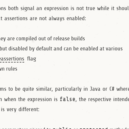
ns both signal an expression is not true while it shoul
hat assertions are not always enabled:
they are compiled out of release builds
 but disabled by default and can be enabled at various
assertions
flag
wn rules
ms to be quite similar, particularly in Java or C# wher
on when the expression is
false
, the respective inten
is very different: