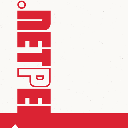
scroll