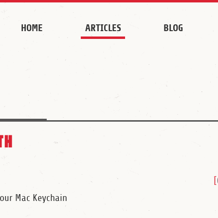
HOME
ARTICLES
BLOG
th
[
Your Mac Keychain