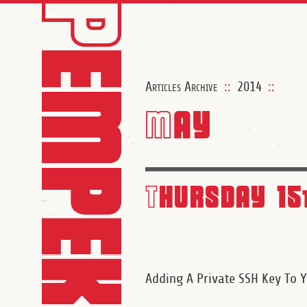
Articles Archive
::
2014
::
May
Thursday 15
Adding A Private SSH Key To 