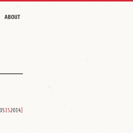
ABOUT
05
15
2014
]