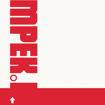
scroll