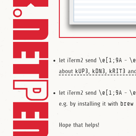
let iTerm2 send
\e[1;9A
-
\
about
kUP3
,
kDN3
,
kRIT3
an
let iTerm2 send
\e[1;9A
-
\
e.g. by installing it with
brew
Hope that helps!