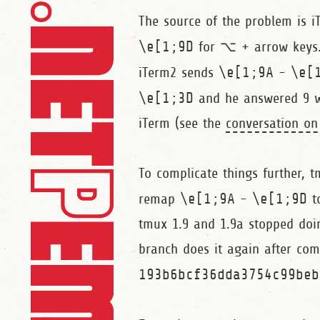
The source of the problem is 
\e[1;9D
for ⌥ + arrow keys
iTerm2 sends
\e[1;9A
-
\e[
\e[1;3D
and he answered 9 wa
iTerm (see the
conversation on
To complicate things further, 
remap
\e[1;9A
-
\e[1;9D
t
tmux 1.9 and 1.9a stopped doi
branch does it again after co
193b6bcf36dda3754c99beb