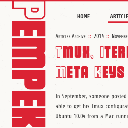
HOME
ARTICL
Articles Archive
::
2014
::
Novembe
Tmux, Ite
Meta Keys
In September, someone poste
able to get his Tmux configur
Ubuntu 10.04 from a Mac runni