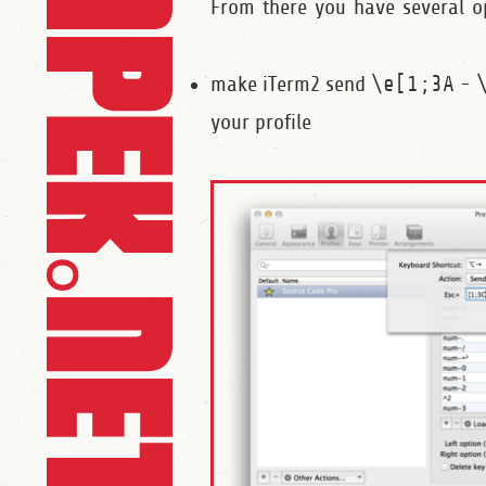
From there you have several o
make iTerm2 send
\e[1;3A
-
your profile