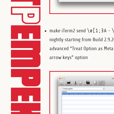
make iTerm2 send
\e[1;3A
-
nightly starting from Build 2.9
advanced “Treat Option as Meta
arrow keys” option