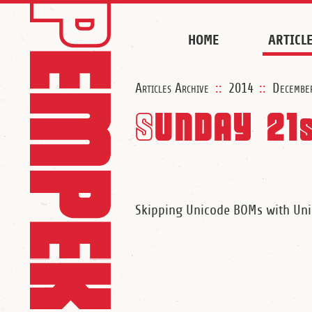
HOME
ARTICL
Articles Archive
::
2014
::
Decembe
Sunday 21
Skipping Unicode BOMs with U