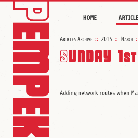
HOME
ARTICL
Articles Archive
::
2015
::
March
:
Sunday 1
st
Adding network routes when Ma