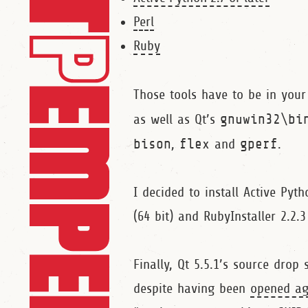
Perl
Ruby
Those tools have to be in you
as well as Qt’s
gnuwin32\bi
bison
,
flex
and
gperf
.
I decided to install Active Pyth
(64 bit) and RubyInstaller 2.2.3
Finally, Qt 5.5.1’s source drop
despite having been
opened ag