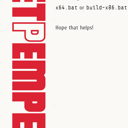
x64.bat
or
build-x86.bat
Hope that helps!