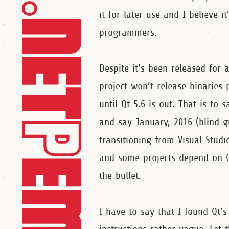
it for later use and I believe i
programmers.
Despite it’s been released for 
project won’t release binaries 
until Qt 5.6 is out. That is t
and say January, 2016 (blind g
transitioning from Visual Studi
and some projects depend on Qt
the bullet.
I have to say that I found Qt’s