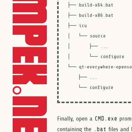
├── build-x64.bat

├── build-x86.bat

├── icu

│   └── source

│       ├── ...

│       └── configure

└── qt-everywhere-openso
    ├── ...

Finally, open a
CMD.exe
prom
containing the
.bat
files and 