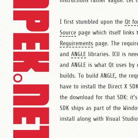
instructions rather vague. Let 
I first stumbled upon the
Qt fo
Source
page which itself links 
Requirements
page. The requir
and
ANGLE
libraries. ICU is ne
and ANGLE is what Qt uses by de
builds. To build ANGLE, the re
have to install the Direct X SD
the download for that SDK: it’
SDK ships as part of the Windo
install along with Visual Studio