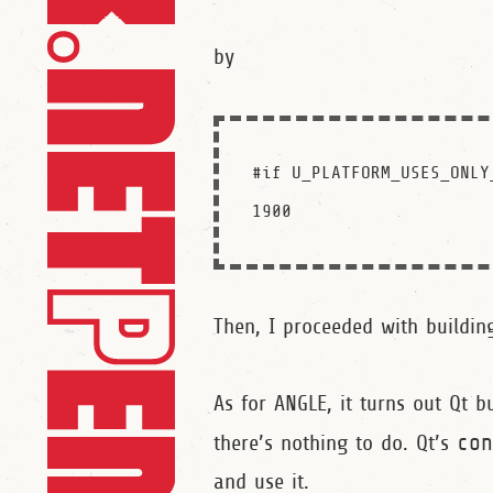
by
#if U_PLATFORM_USES_ONLY
Then, I proceeded with building
As for ANGLE, it turns out Qt 
there’s nothing to do. Qt’s
co
and use it.