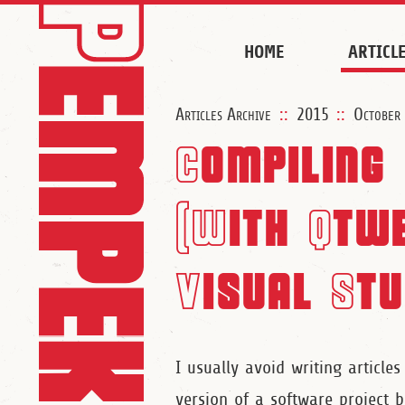
HOME
ARTICL
Articles Archive
::
2015
::
October
Compiling 
(With Qtwe
Visual Stu
I usually avoid writing articles
version of a software project b