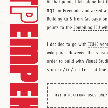
At that point, I felt alone but t
#qt
on Freenode and asked ar
Building Qt 5 from Git
page on Q
points to the
Compiling ICU wi
I decided to go with
ICU4C vers
wiki page. However, this versi
order to build with Visual Stud
source/io/ufile.c
at line