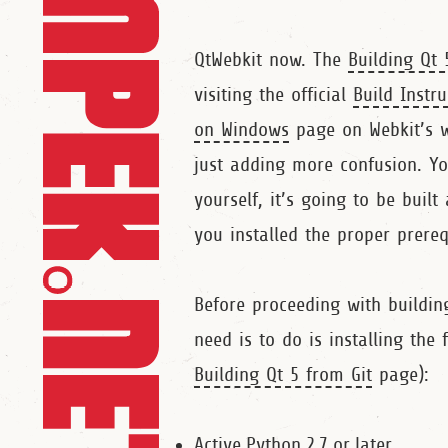
QtWebkit now. The
Building Qt 
visiting the official
Build Instr
on Windows
page on Webkit’s wi
just adding more confusion. Yo
yourself, it’s going to be built
you installed the proper prereq
Before proceeding with building
need is to do is installing the 
Building Qt 5 from Git
page):
Active Python 2.7 or later