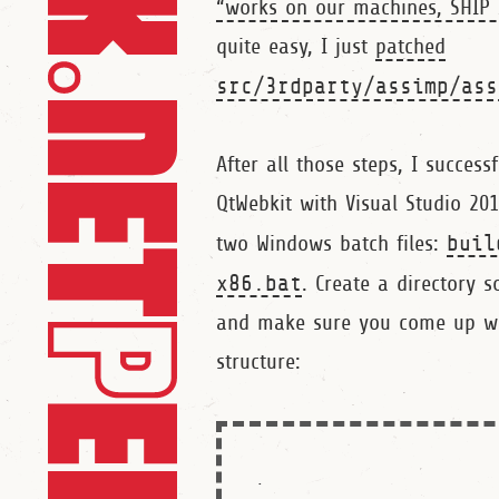
“works on our machines, SHIP 
quite easy, I just
patched
src/3rdparty/assimp/ass
After all those steps, I successf
QtWebkit with Visual Studio 20
two Windows batch files:
buil
x86.bat
. Create a directory
and make sure you come up wit
structure:
.
