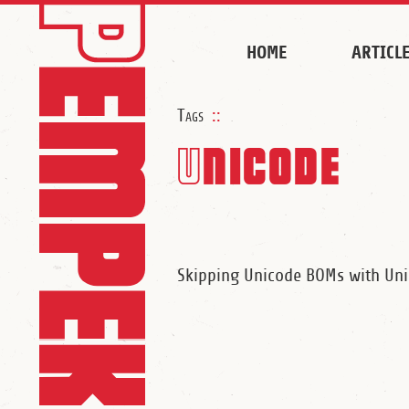
HOME
ARTICL
Tags
::
Unicode
Skipping Unicode BOMs with U