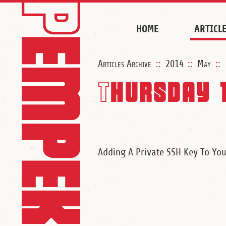
HOME
ARTICL
Articles Archive
::
2014
::
May
::
Thursday 
Adding A Private SSH Key To Yo